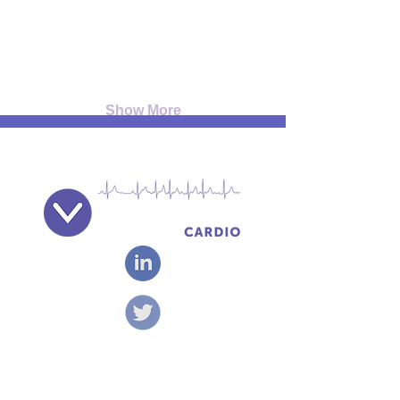
Show More
© 2021 Vpatch Cardio Pty Ltd - Privacy Policy