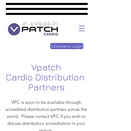
Clinicians Login
Vpatch
Cardio Distribution
Partners
VPC is soon to be available through
accredited distribution partners across the
world. Please contact VPC if you wish to
discuss distribution accreditation in your
region.