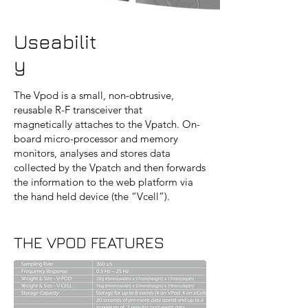
Useabilit
y
The Vpod is a small, non-obtrusive,
reusable R-F transceiver that
magnetically attaches to the Vpatch. On-
board micro-processor and memory
monitors, analyses and stores data
collected by the Vpatch and then forwards
the information to the web platform via
the hand held device (the “Vcell”).
THE VPOD FEATURES