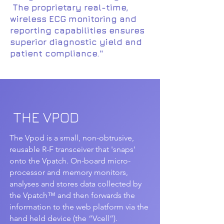
The proprietary real-time,
wireless ECG monitoring and
reporting capabilities ensures
superior diagnostic yield and
patient compliance."
THE VPOD
The Vpod is a small, non-obtrusive,
reusable R-F transceiver that 'snaps'
onto the Vpatch. On-board micro-
processor and memory monitors,
analyses and stores data collected by
the Vpatch™ and then forwards the
information to the web platform via the
hand held device (the “Vcell”).