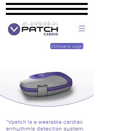
Clinicians Login
“Vpatc
h
is a wearable cardiac
arrhythmia detection system.