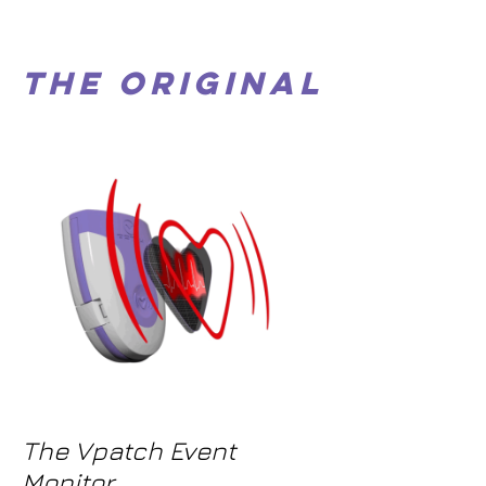
The Original
The Vpatch Event
Monitor