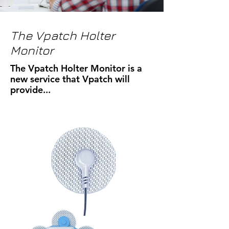
The Vpatch Holter
Monitor
The Vpatch Holter Monitor is a
new service that Vpatch will
provide...