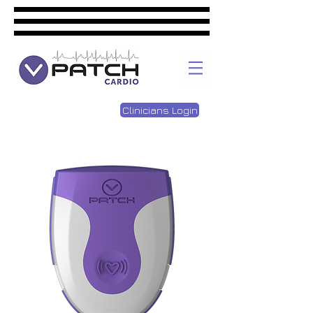
Clinicians Login