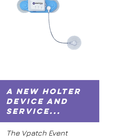
A New Holter
Device and
Service...
The Vpatch Event