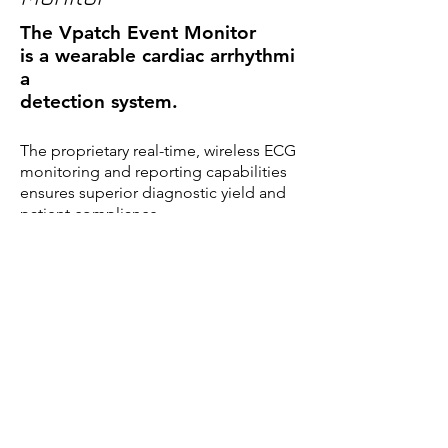
The Vpatch Event Monitor
is a wearable cardiac arrhythmi
a
detection system.
The proprietary real-time, wireless ECG
monitoring and reporting capabilities
ensures superior diagnostic yield and
patient compliance.
Beats of Interest
TM
Wireless Interpretive
Wearable
TM