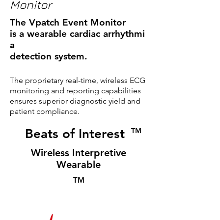
Monitor
The Vpatch Event Monitor
is a wearable cardiac arrhythmi
a
detection system.
The proprietary real-time, wireless ECG
monitoring and reporting capabilities
ensures superior diagnostic yield and
patient compliance.
Beats of Interest
TM
Wireless Interpretive
Wearable
TM