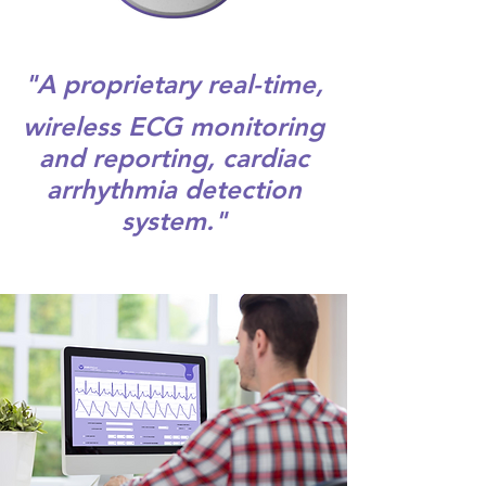
"A proprietary real-time,
wireless ECG monitoring
and reporting, cardiac
arrhythmia detection
system."