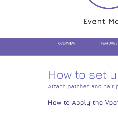
Event Mo
Event Mo
OVERVIEW
FEATURES
How to set 
Attach patches and pair 
How to Apply the Vpa