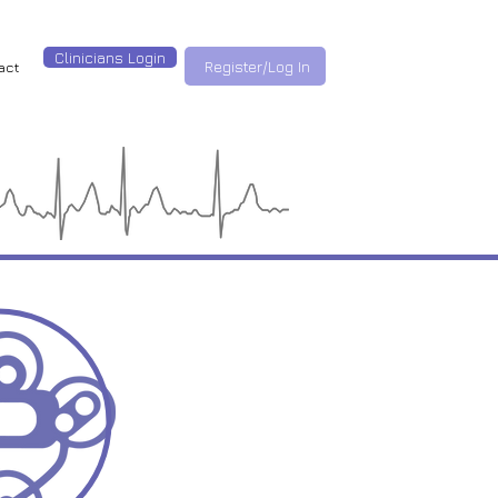
Clinicians Login
Register/Log In
act