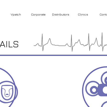
Vpatch
Corporate
Distributors
Clinics
Cont
AILS