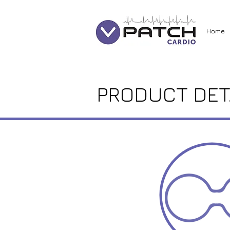
Home
PRODUCT DET