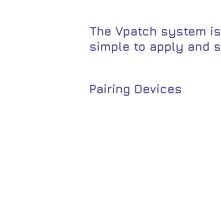
The Vpatch system is
simple to apply and s
Pairing Devices