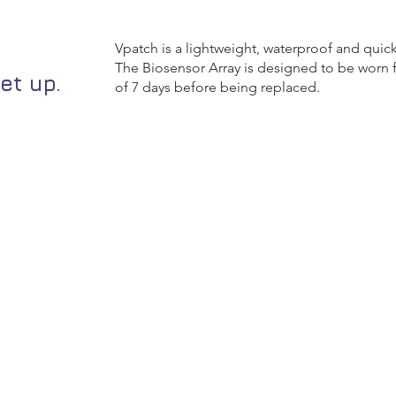
Vpatch is a lightweight, waterproof and quick
The Biosensor Array is designed to be worn f
et up.
of 7 days before being replaced.