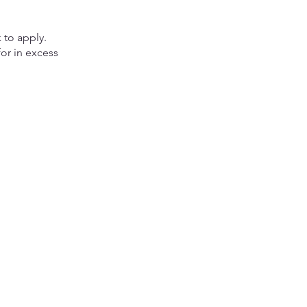
 to apply.
or in excess