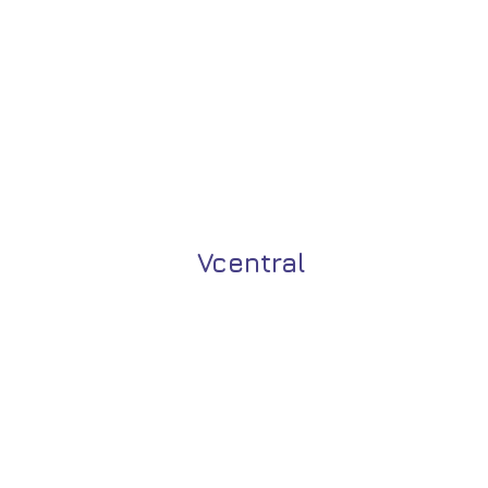
Vcentral