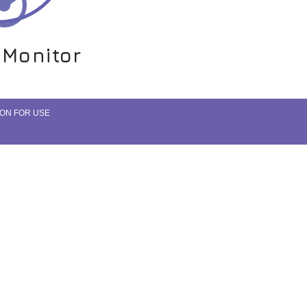
 Monitor
 Monitor
ON FOR USE